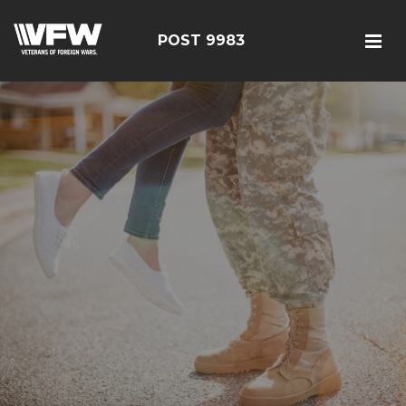
POST 9983