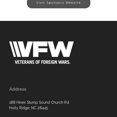
Visit Sponsors Website
Address
188 Hines Stump Sound Church Rd.
Holly Ridge, NC 28445