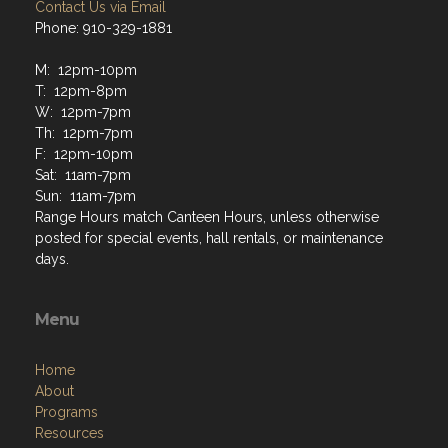
Contact Us via Email
Phone: 910-329-1881
M: 12pm-10pm
T: 12pm-8pm
W: 12pm-7pm
Th: 12pm-7pm
F: 12pm-10pm
Sat: 11am-7pm
Sun: 11am-7pm
Range Hours match Canteen Hours, unless otherwise
posted for special events, hall rentals, or maintenance
days.
Menu
Home
About
Programs
Resources