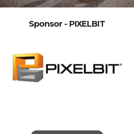
Sponsor - PIXELBIT