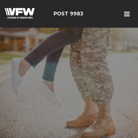
POST 9983