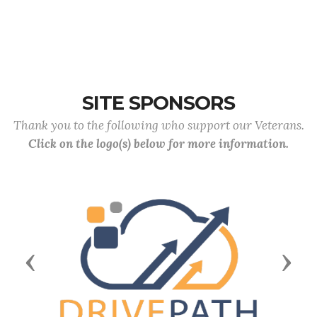
SITE SPONSORS
Thank you to the following who support our Veterans.
Click on the logo(s) below for more information.
Previous
Next