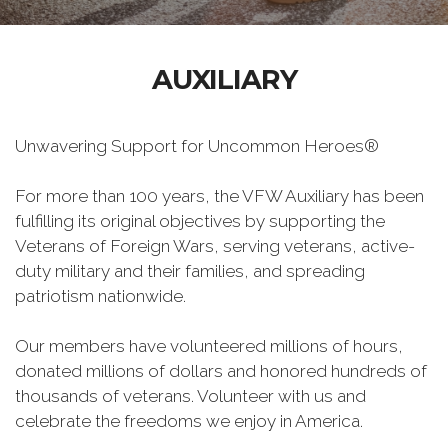
AUXILIARY
Unwavering Support for Uncommon Heroes®
For more than 100 years, the VFW Auxiliary has been
fulfilling its original objectives by supporting the
Veterans of Foreign Wars, serving veterans, active-
duty military and their families, and spreading
patriotism nationwide.
Our members have volunteered millions of hours,
donated millions of dollars and honored hundreds of
thousands of veterans. Volunteer with us and
celebrate the freedoms we enjoy in America.