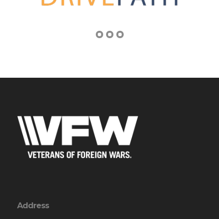
Address