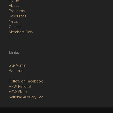
Home
About
Programs
Resources
News
Contact
Members Only
Links
Site Admin
Webmail
Follow on Facebook
VFW National
VFW Store
National Auxiliary Site