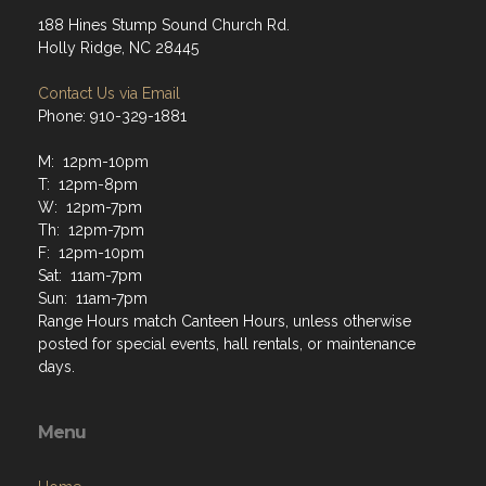
188 Hines Stump Sound Church Rd.
Holly Ridge, NC 28445
Contact Us via Email
Phone: 910-329-1881
M: 12pm-10pm
T: 12pm-8pm
W: 12pm-7pm
Th: 12pm-7pm
F: 12pm-10pm
Sat: 11am-7pm
Sun: 11am-7pm
Range Hours match Canteen Hours, unless otherwise
posted for special events, hall rentals, or maintenance
days.
Menu