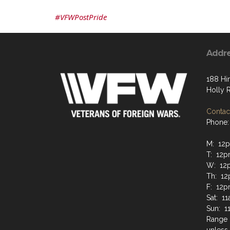
#VFWPostPride
Addr
188 Hi
Holly 
Contact
Phone:
M: 12
T: 12
W: 12
Th: 1
F: 12
Sat: 1
Sun: 
Range 
unless