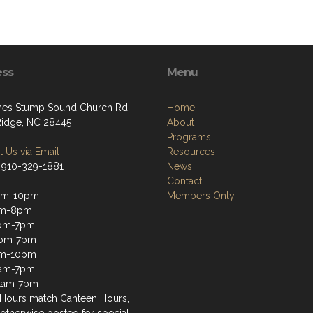
ess
Menu
nes Stump Sound Church Rd.
Home
Ridge, NC 28445
About
Programs
 Us via Email
Resources
 910-329-1881
News
Contact
pm-10pm
Members Only
pm-8pm
pm-7pm
2pm-7pm
pm-10pm
1am-7pm
11am-7pm
Hours match Canteen Hours,
 otherwise posted for special