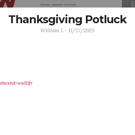
Thanksgiving Potluck
William J. - 11/27/2025
ibextid=wwXIfr