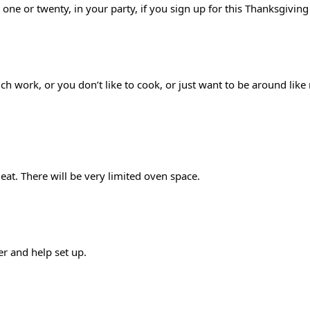
 one or twenty, in your party, if you sign up for this Thanksgivin
much work, or you don’t like to cook, or just want to be around li
at. There will be very limited oven space. 
r and help set up.  