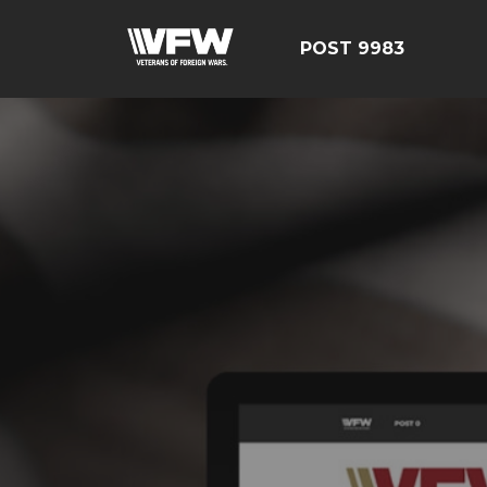
POST 9983