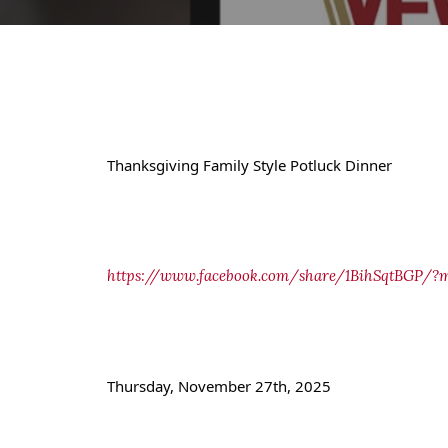
Thanksgiving Family Style Potluck Dinner
https://www.facebook.com/share/1BihSqtBGP/?m
Thursday, November 27th, 2025