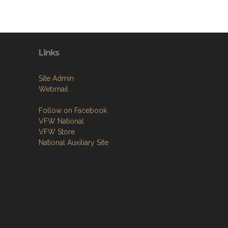
Links
Site Admin
Webmail
Follow on Facebook
VFW National
VFW Store
National Auxiliary Site