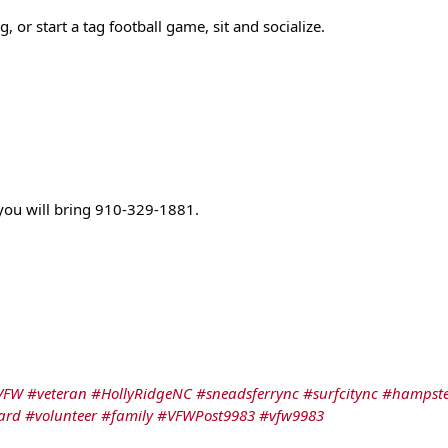
 or start a tag football game, sit and socialize. 
 you will bring 910-329-1881.
VFW
#veteran
#HollyRidgeNC
#sneadsferrync
#surfcitync
#hampst
ard
#volunteer
#family
#VFWPost9983
#vfw9983