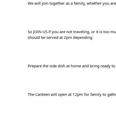
We will join together as a family, whether you are
So JOIN US if you are not traveling, or it is too 
should be served at 2pm depending. 
Prepare the side dish at home and bring ready to e
The Canteen will open at 12pm for family to gathe