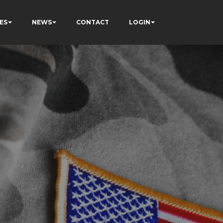
ES
NEWS
CONTACT
LOGIN