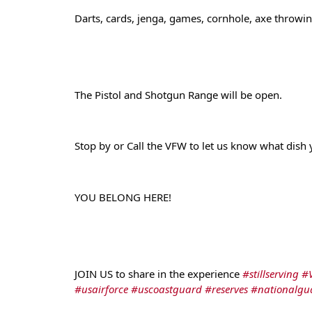
Darts, cards, jenga, games, cornhole, axe throwing,
The Pistol and Shotgun Range will be open.
Stop by or Call the VFW to let us know what dish
YOU BELONG HERE!
JOIN US to share in the experience 
#stillserving
#
#usairforce
#uscoastguard
#reserves
#nationalgu