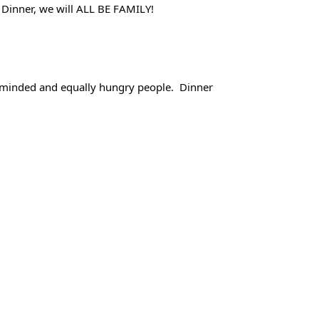
g Dinner, we will ALL BE FAMILY! 
ke minded and equally hungry people.  Dinner 