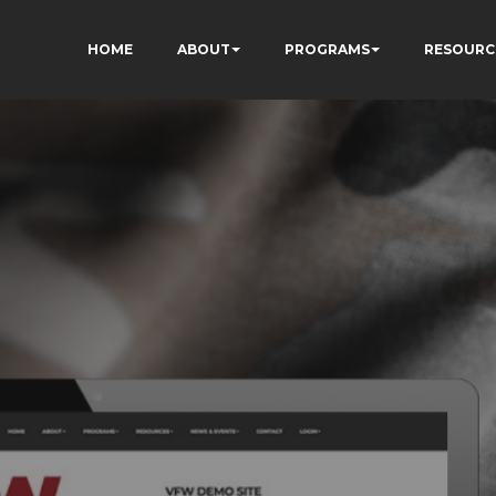
HOME
ABOUT
PROGRAMS
RESOURC