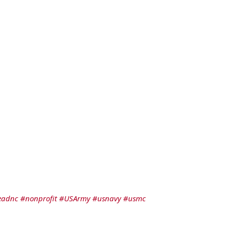
eadnc
#nonprofit
#USArmy
#usnavy
#usmc