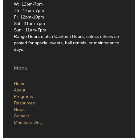
W: 12pm-7pm
Th: 12pm-7pm
F: 12pm-10pm
Sat: 11am-7pm
Sun: 11am-7pm
Range Hours match Canteen Hours, unless otherwise
posted for special events, hall rentals, or maintenance
days.
Menu
Home
About
Programs
Resources
News
Contact
Members Only