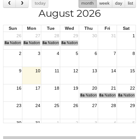
today
month
week
day
list
August 2026
Sun
Mon
Tue
Wed
Thu
Fri
Sat
26
27
28
29
30
31
1
8a
National Convention
8a
National Convention
8a
National Convention
8a
National Convention
2
3
4
5
6
7
8
9
10
11
12
13
14
15
16
17
18
19
20
21
22
8a
National Budget & Finance Com
8a
National Council of 
8a
National 
23
24
25
26
27
28
29
30
31
1
2
3
4
5