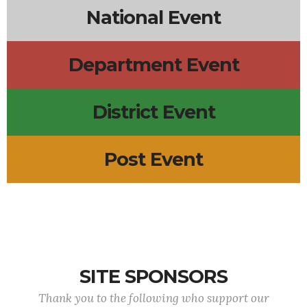
National Event
Department Event
District Event
Post Event
SITE SPONSORS
Thank you to the following who support our