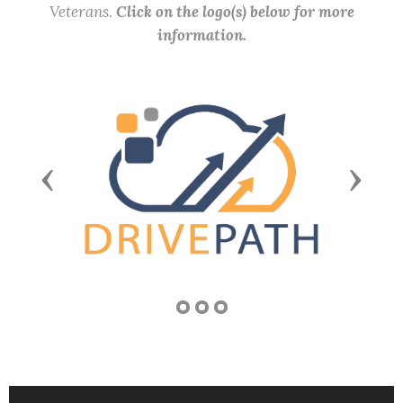
Veterans.
Click on the logo(s) below for more
information.
Previous
Next