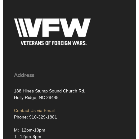
Address
188 Hines Stump Sound Church Rd.
Holly Ridge, NC 28445
Contact Us via Email
Phone: 910-329-1881
M: 12pm-10pm
T: 12pm-8pm