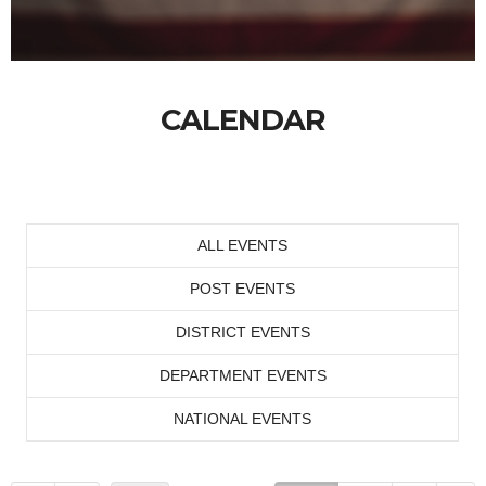
CALENDAR
ALL EVENTS
POST EVENTS
DISTRICT EVENTS
DEPARTMENT EVENTS
NATIONAL EVENTS