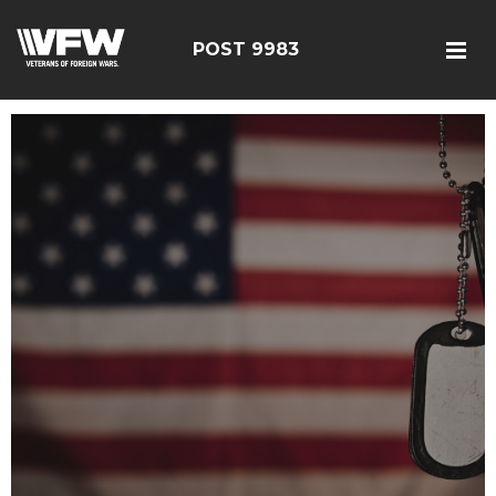
POST 9983